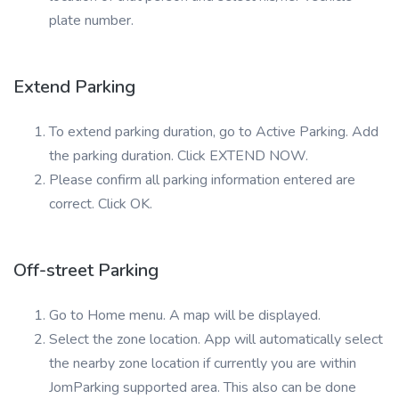
plate number.
Extend Parking
To extend parking duration, go to Active Parking. Add
the parking duration. Click EXTEND NOW.
Please confirm all parking information entered are
correct. Click OK.
Off-street Parking
Go to Home menu. A map will be displayed.
Select the zone location. App will automatically select
the nearby zone location if currently you are within
JomParking supported area. This also can be done