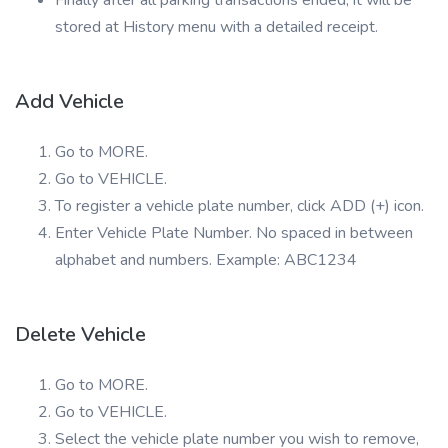
Finally after all parking transactions ended, it will be
stored at History menu with a detailed receipt.
Add Vehicle
Go to MORE.
Go to VEHICLE.
To register a vehicle plate number, click ADD (+) icon.
Enter Vehicle Plate Number. No spaced in between
alphabet and numbers. Example: ABC1234
Delete Vehicle
Go to MORE.
Go to VEHICLE.
Select the vehicle plate number you wish to remove,