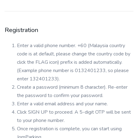
Registration
Enter a valid phone number. +60 (Malaysia country
code is at default, please change the country code by
click the FLAG icon) prefix is added automatically.
(Example phone number is 0132401233, so please
enter 132401233).
Create a password (minimum 8 character). Re-enter
the password to confirm your password.
Enter a valid email address and your name.
Click SIGN UP to proceed. A 5-digit OTP will be sent
to your phone number.
Once registration is complete, you can start using
JomParking.