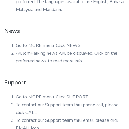
preferred. The languages available are English, Bahasa
Malaysia and Mandarin.
News
Go to MORE menu. Click NEWS.
All JomParking news will be displayed. Click on the
preferred news to read more info.
Support
Go to MORE menu. Click SUPPORT.
To contact our Support team thru phone call, please
click CALL.
To contact our Support team thru email, please click
EMAIL icon.