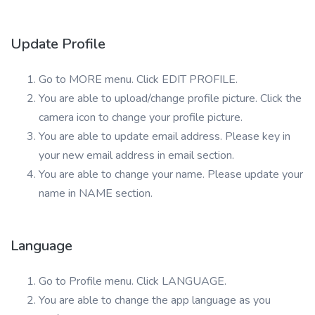
Update Profile
Go to MORE menu. Click EDIT PROFILE.
You are able to upload/change profile picture. Click the
camera icon to change your profile picture.
You are able to update email address. Please key in
your new email address in email section.
You are able to change your name. Please update your
name in NAME section.
Language
Go to Profile menu. Click LANGUAGE.
You are able to change the app language as you