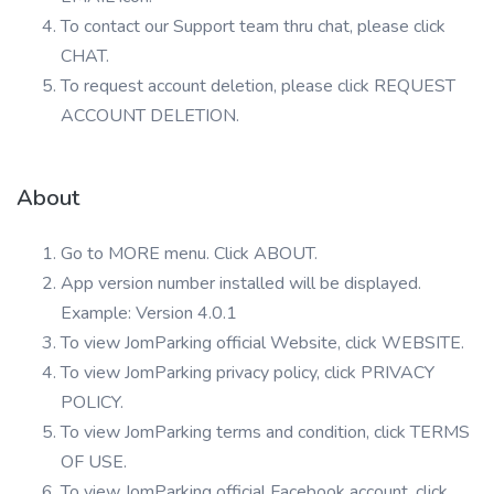
To contact our Support team thru chat, please click
CHAT.
To request account deletion, please click REQUEST
ACCOUNT DELETION.
About
Go to MORE menu. Click ABOUT.
App version number installed will be displayed.
Example: Version 4.0.1
To view JomParking official Website, click WEBSITE.
To view JomParking privacy policy, click PRIVACY
POLICY.
To view JomParking terms and condition, click TERMS
OF USE.
To view JomParking official Facebook account, click