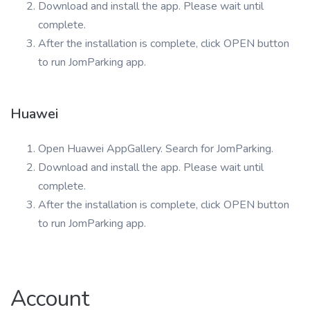
Download and install the app. Please wait until
complete.
After the installation is complete, click OPEN button
to run JomParking app.
Huawei
Open Huawei AppGallery. Search for JomParking.
Download and install the app. Please wait until
complete.
After the installation is complete, click OPEN button
to run JomParking app.
Account