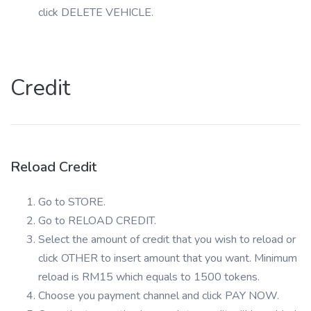
click DELETE VEHICLE.
Credit
Reload Credit
Go to STORE.
Go to RELOAD CREDIT.
Select the amount of credit that you wish to reload or
click OTHER to insert amount that you want. Minimum
reload is RM15 which equals to 1500 tokens.
Choose you payment channel and click PAY NOW.