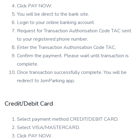
Click PAY NOW.
You will be direct to the bank site.
Login to your online banking account.
Request for Transaction Authorisation Code TAC sent
to your registered phone number.
Enter the Transaction Authorisation Code TAC.
Confirm the payment. Please wait until transaction is
complete.
Once transaction successfully complete. You will be
redirect to JomParking app.
Credit/Debit Card
Select payment method CREDIT/DEBIT CARD.
Select VISA/MASTERCARD.
Click PAY NOW.