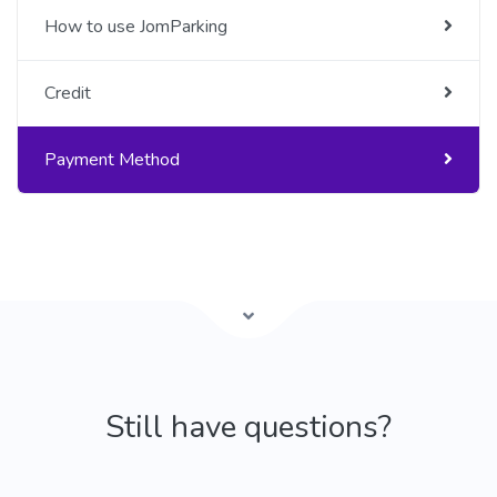
How to use JomParking
Credit
Payment Method
Still have questions?