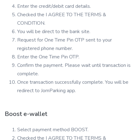
Enter the credit/debit card details.
Checked the I AGREE TO THE TERMS &
CONDITION.
You will be direct to the bank site.
Request for One Time Pin OTP sent to your
registered phone number.
Enter the One Time Pin OTP.
Confirm the payment. Please wait until transaction is
complete.
Once transaction successfully complete. You will be
redirect to JomParking app.
Boost e-wallet
Select payment method BOOST.
Checked the I AGREE TO THE TERMS &