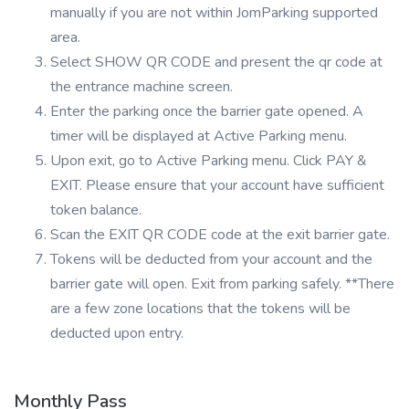
manually if you are not within JomParking supported
area.
Select SHOW QR CODE and present the qr code at
the entrance machine screen.
Enter the parking once the barrier gate opened. A
timer will be displayed at Active Parking menu.
Upon exit, go to Active Parking menu. Click PAY &
EXIT. Please ensure that your account have sufficient
token balance.
Scan the EXIT QR CODE code at the exit barrier gate.
Tokens will be deducted from your account and the
barrier gate will open. Exit from parking safely. **There
are a few zone locations that the tokens will be
deducted upon entry.
Monthly Pass