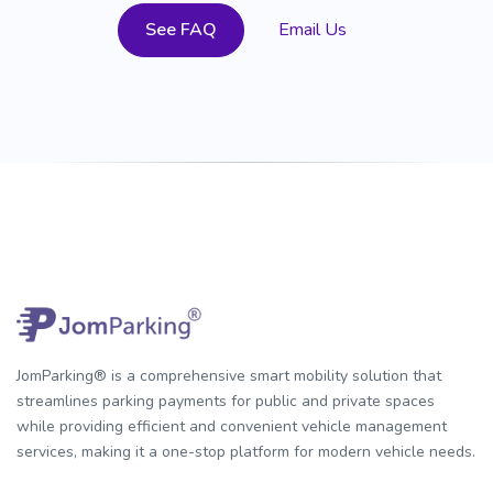
See FAQ
Email Us
JomParking® is a comprehensive smart mobility solution that
streamlines parking payments for public and private spaces
while providing efficient and convenient vehicle management
services, making it a one-stop platform for modern vehicle needs.