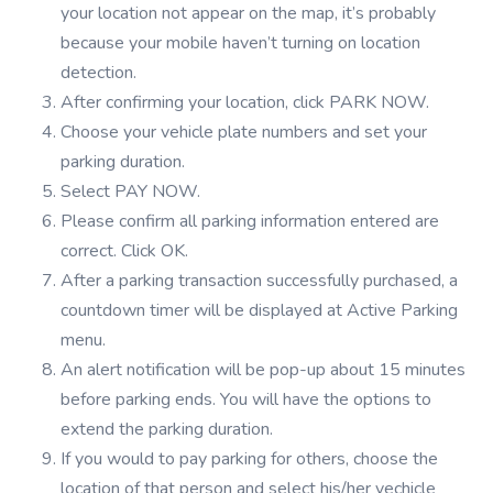
your location not appear on the map, it’s probably
because your mobile haven’t turning on location
detection.
After confirming your location, click PARK NOW.
Choose your vehicle plate numbers and set your
parking duration.
Select PAY NOW.
Please confirm all parking information entered are
correct. Click OK.
After a parking transaction successfully purchased, a
countdown timer will be displayed at Active Parking
menu.
An alert notification will be pop-up about 15 minutes
before parking ends. You will have the options to
extend the parking duration.
If you would to pay parking for others, choose the
location of that person and select his/her vechicle