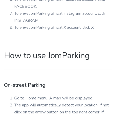
FACEBOOK.
To view JomParking official Instagram account, click
INSTAGRAM.
To view JomParking official X account, click X.
How to use JomParking
On-street Parking
Go to Home menu. A map will be displayed.
The app will automatically detect your location. If not,
click on the arrow button on the top right corner. If