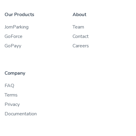
Our Products
About
JomParking
Team
GoForce
Contact
GoPayy
Careers
Company
FAQ
Terms
Privacy
Documentation