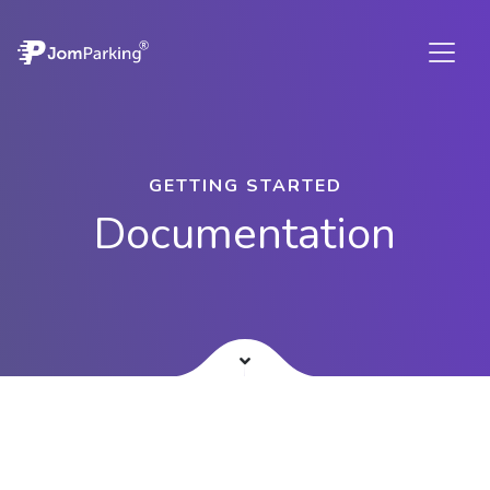
GETTING STARTED
Documentation