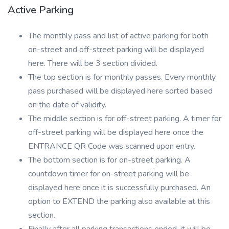
Active Parking
The monthly pass and list of active parking for both
on-street and off-street parking will be displayed
here. There will be 3 section divided.
The top section is for monthly passes. Every monthly
pass purchased will be displayed here sorted based
on the date of validity.
The middle section is for off-street parking. A timer for
off-street parking will be displayed here once the
ENTRANCE QR Code was scanned upon entry.
The bottom section is for on-street parking. A
countdown timer for on-street parking will be
displayed here once it is successfully purchased. An
option to EXTEND the parking also available at this
section.