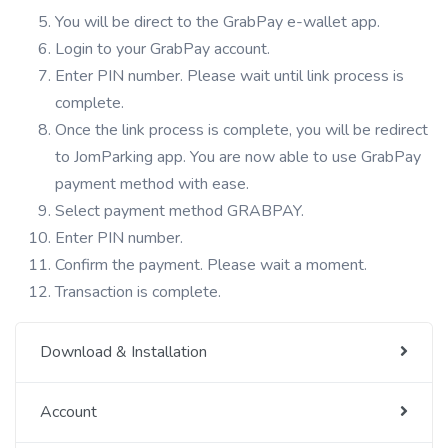
You will be direct to the GrabPay e-wallet app.
Login to your GrabPay account.
Enter PIN number. Please wait until link process is
complete.
Once the link process is complete, you will be redirect
to JomParking app. You are now able to use GrabPay
payment method with ease.
Select payment method GRABPAY.
Enter PIN number.
Confirm the payment. Please wait a moment.
Transaction is complete.
Download & Installation
Account