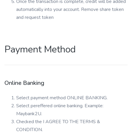
Once the transaction is complete, credit will be added
automatically into your account. Remove share token
and request token
Payment Method
Online Banking
Select payment method ONLINE BANKING.
Select pereffered online banking. Example:
Maybank2U.
Checked the I AGREE TO THE TERMS &
CONDITION.