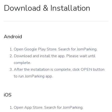
Download & Installation
Android
Open Google Play Store. Search for JomParking.
Download and install the app. Please wait until
complete.
After the installation is complete, click OPEN button
to run JomParking app.
iOS
Open App Store. Search for JomParking.