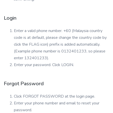
Login
Enter a valid phone number. +60 (Malaysia country
code is at default, please change the country code by
click the FLAG icon) prefix is added automatically.
(Example phone number is 0132401233, so please
enter 132401233).
Enter your password. Click LOGIN.
Forgot Password
Click FORGOT PASSWORD at the login page.
Enter your phone number and email to reset your
password.