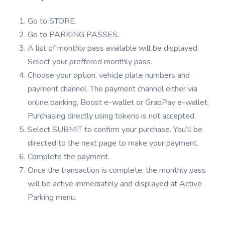
Go to STORE.
Go to PARKING PASSES.
A list of monthly pass available will be displayed.
Select your preffered monthly pass.
Choose your option, vehicle plate numbers and
payment channel. The payment channel either via
online banking, Boost e-wallet or GrabPay e-wallet.
Purchasing directly using tokens is not accepted.
Select SUBMIT to confirm your purchase. You’ll be
directed to the next page to make your payment.
Complete the payment.
Once the transaction is complete, the monthly pass
will be active immediately and displayed at Active
Parking menu.