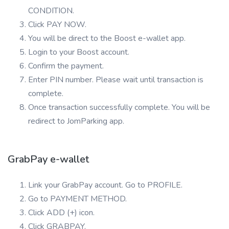
CONDITION.
Click PAY NOW.
You will be direct to the Boost e-wallet app.
Login to your Boost account.
Confirm the payment.
Enter PIN number. Please wait until transaction is
complete.
Once transaction successfully complete. You will be
redirect to JomParking app.
GrabPay e-wallet
Link your GrabPay account. Go to PROFILE.
Go to PAYMENT METHOD.
Click ADD (+) icon.
Click GRABPAY.