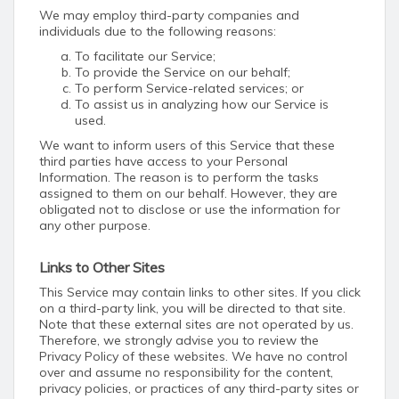
We may employ third-party companies and
individuals due to the following reasons:
To facilitate our Service;
To provide the Service on our behalf;
To perform Service-related services; or
To assist us in analyzing how our Service is
used.
We want to inform users of this Service that these
third parties have access to your Personal
Information. The reason is to perform the tasks
assigned to them on our behalf. However, they are
obligated not to disclose or use the information for
any other purpose.
Links to Other Sites
This Service may contain links to other sites. If you click
on a third-party link, you will be directed to that site.
Note that these external sites are not operated by us.
Therefore, we strongly advise you to review the
Privacy Policy of these websites. We have no control
over and assume no responsibility for the content,
privacy policies, or practices of any third-party sites or