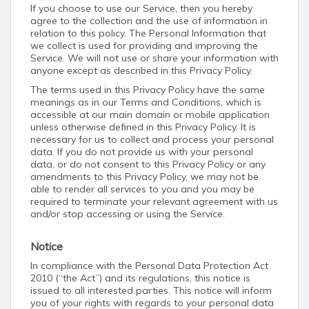
If you choose to use our Service, then you hereby
agree to the collection and the use of information in
relation to this policy. The Personal Information that
we collect is used for providing and improving the
Service. We will not use or share your information with
anyone except as described in this Privacy Policy.
The terms used in this Privacy Policy have the same
meanings as in our Terms and Conditions, which is
accessible at our main domain or mobile application
unless otherwise defined in this Privacy Policy. It is
necessary for us to collect and process your personal
data. If you do not provide us with your personal
data, or do not consent to this Privacy Policy or any
amendments to this Privacy Policy, we may not be
able to render all services to you and you may be
required to terminate your relevant agreement with us
and/or stop accessing or using the Service.
Notice
In compliance with the Personal Data Protection Act
2010 (“the Act”) and its regulations, this notice is
issued to all interested parties. This notice will inform
you of your rights with regards to your personal data