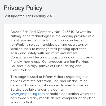
Privacy Policy
Last updated: 6th February 2025
Govicle Sdn Bhd (Company. No: 1243640-A) with its
cutting-edge technologies is the leading provider of a
great payment source for the parking industry.
JomParkir's solution enables parking operators or
local councils to manage their parking operation
easily and safely with minimum investment.
Consumers will be able to pay parking using a user -
friendly mobile app. Our products are JomParking,
GoForce, GoPayy, JomValet PulseParking and
PintarParking.
This page is used to inform visitors regarding our
policies with the collection, use, and disclosure of
Personal Information if anyone decided to use our
Service available under the domain
www.jomparking.com
or mobile application which can
be viewed via any mobile device, computer or any kind
similar to that.