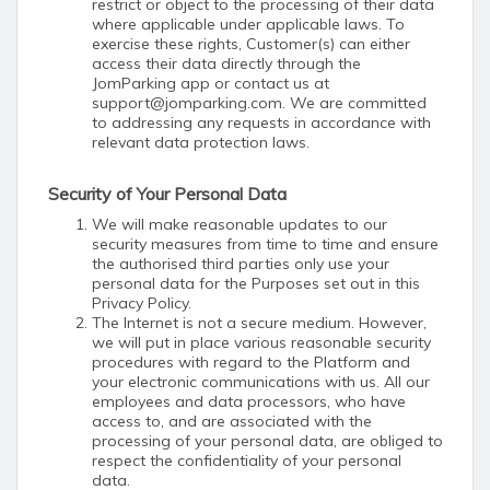
restrict or object to the processing of their data
where applicable under applicable laws. To
exercise these rights, Customer(s) can either
access their data directly through the
JomParking app or contact us at
support@jomparking.com. We are committed
to addressing any requests in accordance with
relevant data protection laws.
Security of Your Personal Data
We will make reasonable updates to our
security measures from time to time and ensure
the authorised third parties only use your
personal data for the Purposes set out in this
Privacy Policy.
The Internet is not a secure medium. However,
we will put in place various reasonable security
procedures with regard to the Platform and
your electronic communications with us. All our
employees and data processors, who have
access to, and are associated with the
processing of your personal data, are obliged to
respect the confidentiality of your personal
data.