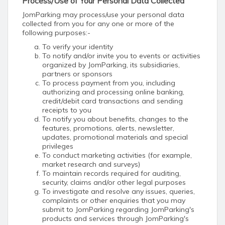
Process/Use of Your Personal Data Collected
JomParking may process/use your personal data
collected from you for any one or more of the
following purposes:-
To verify your identity
To notify and/or invite you to events or activities
organized by JomParking, its subsidiaries,
partners or sponsors
To process payment from you, including
authorizing and processing online banking,
credit/debit card transactions and sending
receipts to you
To notify you about benefits, changes to the
features, promotions, alerts, newsletter,
updates, promotional materials and special
privileges
To conduct marketing activities (for example,
market research and surveys)
To maintain records required for auditing,
security, claims and/or other legal purposes
To investigate and resolve any issues, queries,
complaints or other enquiries that you may
submit to JomParking regarding JomParking's
products and services through JomParking's