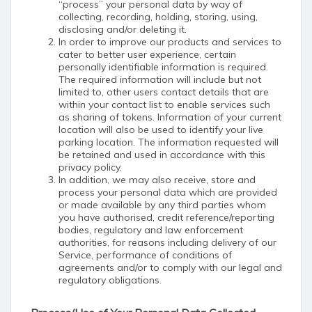
“process” your personal data by way of
collecting, recording, holding, storing, using,
disclosing and/or deleting it.
In order to improve our products and services to
cater to better user experience, certain
personally identifiable information is required.
The required information will include but not
limited to, other users contact details that are
within your contact list to enable services such
as sharing of tokens. Information of your current
location will also be used to identify your live
parking location. The information requested will
be retained and used in accordance with this
privacy policy.
In addition, we may also receive, store and
process your personal data which are provided
or made available by any third parties whom
you have authorised, credit reference/reporting
bodies, regulatory and law enforcement
authorities, for reasons including delivery of our
Service, performance of conditions of
agreements and/or to comply with our legal and
regulatory obligations.