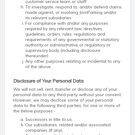
customer service team or staff
To investigate, respond to, and/or defend claims
made against, or involving JomParking and/or
its relevant subsidiaries
For compliance with and/or any purposes
required by any relevant law, directives,
guidelines, orders, rules, regulations and
requirements of any governmental or statutory
authority or administrative or regulatory or
supervisory body (including disclosure
thereunder)
Any other purposes relating or incidental to any
of the above.
Disclosure of Your Personal Data
We will not sell, rent, transfer or disclose any of your
personal data to any third party without your consent.
However, we may disclose some of your personal
data to the following third parties, for one or more of
the below purposes:-
Successors in title to us;
Our subsidiaries, related and/or associated
companies (if any);