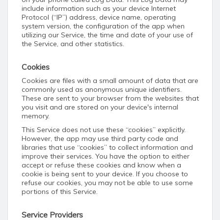
include information such as your device Internet
Protocol (“IP”) address, device name, operating
system version, the configuration of the app when
utilizing our Service, the time and date of your use of
the Service, and other statistics.
Cookies
Cookies are files with a small amount of data that are
commonly used as anonymous unique identifiers.
These are sent to your browser from the websites that
you visit and are stored on your device's internal
memory.
This Service does not use these “cookies” explicitly.
However, the app may use third party code and
libraries that use “cookies” to collect information and
improve their services. You have the option to either
accept or refuse these cookies and know when a
cookie is being sent to your device. If you choose to
refuse our cookies, you may not be able to use some
portions of this Service.
Service Providers