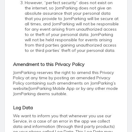
However, “perfect security” does not exist on
the internet, so JomParking does not give an
absolute assurance that your personal data
that you provide to JomParking will be secure at
all times, and JomParking will not be responsible
for any event arising from unauthorized access
to or theft of your personal data. JomParking
will not be held responsible for events arising
from third parties gaining unauthorized access
to or third parties’ theft of your personal data.
Amendment to this Privacy Policy
JomParking reserves the right to amend this Privacy
Policy at any time by posting an amended Privacy
Policy containing such amendments on JomParking’s
website/JomParking Mobile App or by any other mode
JomParking deems suitable.
Log Data
We want to inform you that whenever you use our
Service, in a case of an error in the app we collect
data and information (through third party products)
on your phone called Log Data. This Log Data may