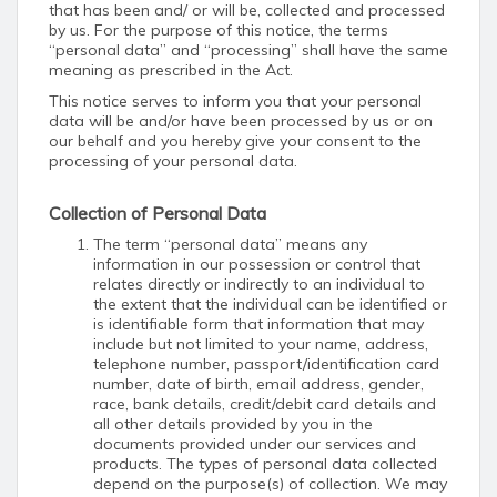
that has been and/ or will be, collected and processed
by us. For the purpose of this notice, the terms
“personal data” and “processing” shall have the same
meaning as prescribed in the Act.
This notice serves to inform you that your personal
data will be and/or have been processed by us or on
our behalf and you hereby give your consent to the
processing of your personal data.
Collection of Personal Data
The term “personal data” means any
information in our possession or control that
relates directly or indirectly to an individual to
the extent that the individual can be identified or
is identifiable form that information that may
include but not limited to your name, address,
telephone number, passport/identification card
number, date of birth, email address, gender,
race, bank details, credit/debit card details and
all other details provided by you in the
documents provided under our services and
products. The types of personal data collected
depend on the purpose(s) of collection. We may