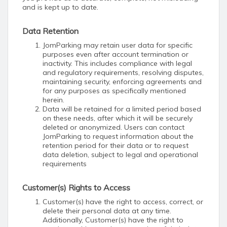
and is kept up to date.
Data Retention
JomParking may retain user data for specific
purposes even after account termination or
inactivity. This includes compliance with legal
and regulatory requirements, resolving disputes,
maintaining security, enforcing agreements and
for any purposes as specifically mentioned
herein.
Data will be retained for a limited period based
on these needs, after which it will be securely
deleted or anonymized. Users can contact
JomParking to request information about the
retention period for their data or to request
data deletion, subject to legal and operational
requirements
Customer(s) Rights to Access
Customer(s) have the right to access, correct, or
delete their personal data at any time.
Additionally, Customer(s) have the right to