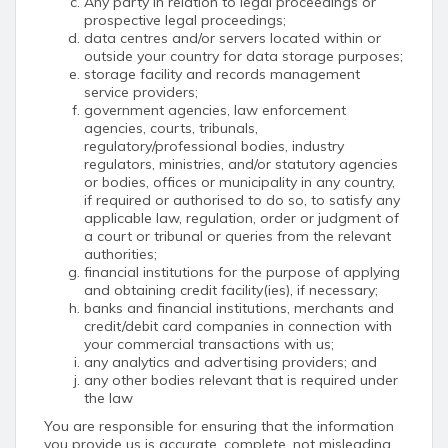
Any party in relation to legal proceedings or
prospective legal proceedings;
data centres and/or servers located within or
outside your country for data storage purposes;
storage facility and records management
service providers;
government agencies, law enforcement
agencies, courts, tribunals,
regulatory/professional bodies, industry
regulators, ministries, and/or statutory agencies
or bodies, offices or municipality in any country,
if required or authorised to do so, to satisfy any
applicable law, regulation, order or judgment of
a court or tribunal or queries from the relevant
authorities;
financial institutions for the purpose of applying
and obtaining credit facility(ies), if necessary;
banks and financial institutions, merchants and
credit/debit card companies in connection with
your commercial transactions with us;
any analytics and advertising providers; and
any other bodies relevant that is required under
the law
You are responsible for ensuring that the information
you provide us is accurate, complete, not misleading