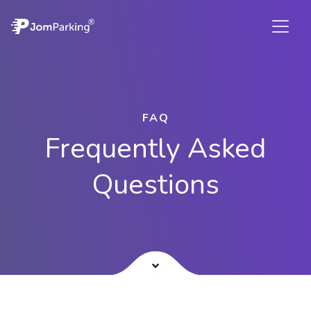
FAQ
Frequently Asked
Questions