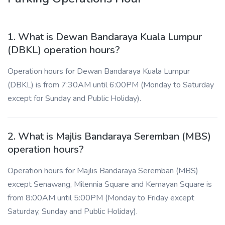
1. What is Dewan Bandaraya Kuala Lumpur
(DBKL) operation hours?
Operation hours for Dewan Bandaraya Kuala Lumpur
(DBKL) is from 7:30AM until 6:00PM (Monday to Saturday
except for Sunday and Public Holiday).
2. What is Majlis Bandaraya Seremban (MBS)
operation hours?
Operation hours for Majlis Bandaraya Seremban (MBS)
except Senawang, Milennia Square and Kemayan Square is
from 8:00AM until 5:00PM (Monday to Friday except
Saturday, Sunday and Public Holiday).