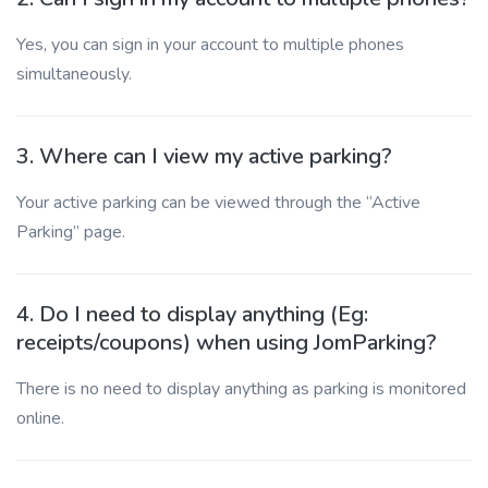
Yes, you can sign in your account to multiple phones
simultaneously.
3. Where can I view my active parking?
Your active parking can be viewed through the “Active
Parking” page.
4. Do I need to display anything (Eg:
receipts/coupons) when using JomParking?
There is no need to display anything as parking is monitored
online.