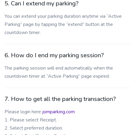
5. Can I extend my parking?
You can extend your parking duration anytime via “Active
Parking” page by tapping the “extend” button at the
countdown timer.
6. How do I end my parking session?
The parking session will end automatically when the
countdown timer at “Active Parking” page expired.
7. How to get all the parking transaction?
Please login here
jomparking.com
1. Please select Receipt.
2. Select preferred duration.