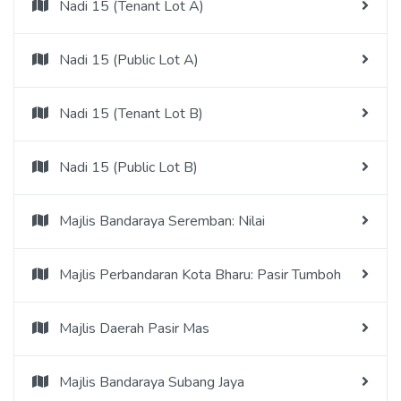
Nadi 15 (Tenant Lot A)
Nadi 15 (Public Lot A)
Nadi 15 (Tenant Lot B)
Nadi 15 (Public Lot B)
Majlis Bandaraya Seremban: Nilai
Majlis Perbandaran Kota Bharu: Pasir Tumboh
Majlis Daerah Pasir Mas
Majlis Bandaraya Subang Jaya