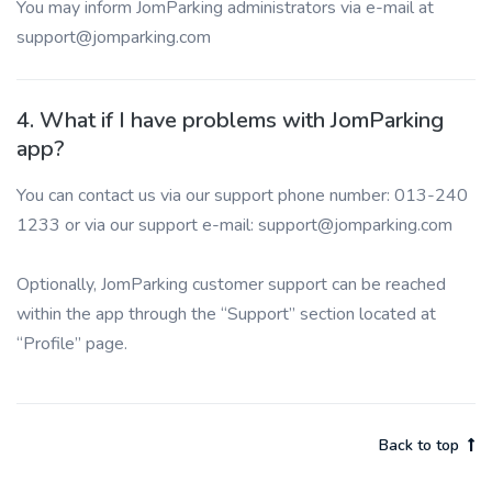
You may inform JomParking administrators via e-mail at
support@jomparking.com
4. What if I have problems with JomParking
app?
You can contact us via our support phone number: 013-240
1233 or via our support e-mail: support@jomparking.com
Optionally, JomParking customer support can be reached
within the app through the “Support” section located at
“Profile” page.
Back to top