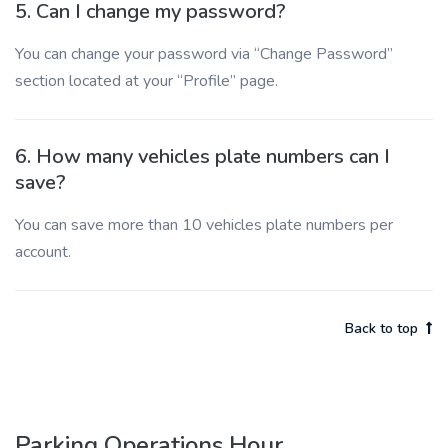
5. Can I change my password?
You can change your password via “Change Password”
section located at your “Profile” page.
6. How many vehicles plate numbers can I
save?
You can save more than 10 vehicles plate numbers per
account.
Back to top
Parking Operations Hour