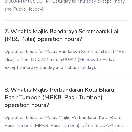
8:00AM until 5:00PM (Saturday to Thursday except Friday
and Public Holiday).
7. What is Majlis Bandaraya Seremban:Nilai
(MBS: Nilai) operation hours?
Operation hours for Majlis Bandaraya Seremban:Nilai (MBS:
Nilai) is from 8:00AM until 5:00PM (Monday to Friday
except Saturday, Sunday and Public Holiday).
8. What is Majlis Perbandaran Kota Bharu:
Pasir Tumboh (MPKB: Pasir Tumboh)
operation hours?
Operation hours for Majlis Majlis Perbandaran Kota Bharu:
Pasir Tumboh (MPKB: Pasir Tumboh) is from 8:00AM until