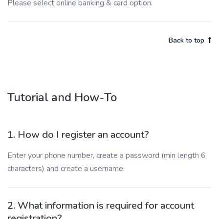
Please select online banking & card option.
Back to top
Tutorial and How-To
1. How do I register an account?
Enter your phone number, create a password (min length 6
characters) and create a username.
2. What information is required for account
registration?