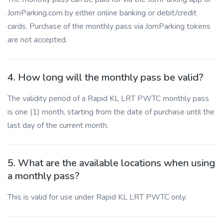
JomParking.com by either online banking or debit/credit
cards. Purchase of the monthly pass via JomParking tokens
are not accepted.
4. How long will the monthly pass be valid?
The validity period of a Rapid KL LRT PWTC monthly pass
is one (1) month, starting from the date of purchase until the
last day of the current month.
5. What are the available locations when using
a monthly pass?
This is valid for use under Rapid KL LRT PWTC only.