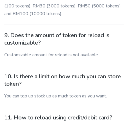
(100 tokens), RM30 (3000 tokens), RM50 (5000 tokens)
and RM100 (10000 tokens).
9. Does the amount of token for reload is
customizable?
Customizable amount for reload is not available.
10. Is there a limit on how much you can store
token?
You can top up stock up as much token as you want.
11. How to reload using credit/debit card?