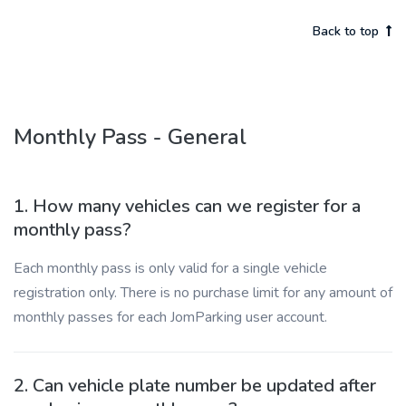
Back to top
Monthly Pass - General
1. How many vehicles can we register for a
monthly pass?
Each monthly pass is only valid for a single vehicle
registration only. There is no purchase limit for any amount of
monthly passes for each JomParking user account.
2. Can vehicle plate number be updated after