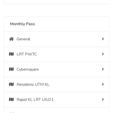
Monthly Pass
General
LRT PWTC
Cybersquare
Residensi UTM KL
Rapid KL LRT USJ21