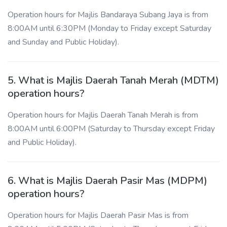
Operation hours for Majlis Bandaraya Subang Jaya is from
8:00AM until 6:30PM (Monday to Friday except Saturday
and Sunday and Public Holiday).
5. What is Majlis Daerah Tanah Merah (MDTM)
operation hours?
Operation hours for Majlis Daerah Tanah Merah is from
8:00AM until 6:00PM (Saturday to Thursday except Friday
and Public Holiday).
6. What is Majlis Daerah Pasir Mas (MDPM)
operation hours?
Operation hours for Majlis Daerah Pasir Mas is from