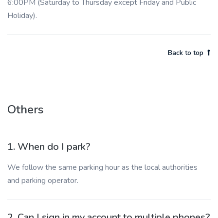
6:00PM (Saturday to Thursday except Friday and Public
Holiday).
Back to top
Others
1. When do I park?
We follow the same parking hour as the local authorities
and parking operator.
2. Can I sign in my account to multiple phones?