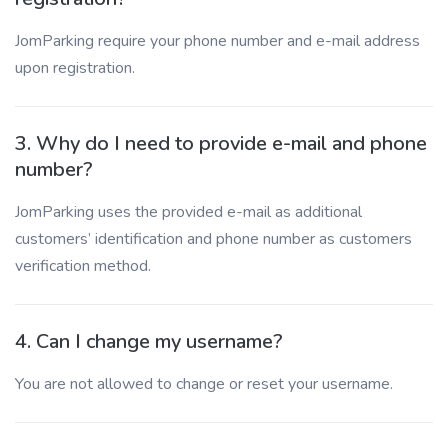
JomParking require your phone number and e-mail address
upon registration.
3. Why do I need to provide e-mail and phone
number?
JomParking uses the provided e-mail as additional
customers’ identification and phone number as customers
verification method.
4. Can I change my username?
You are not allowed to change or reset your username.