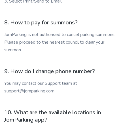
3. Select Print/Send to Email.
8. How to pay for summons?
JomParking is not authorised to cancel parking summons.
Please proceed to the nearest council to clear your
summon.
9. How do I change phone number?
You may contact our Support team at
support@jomparking.com
10. What are the available locations in
JomParking app?