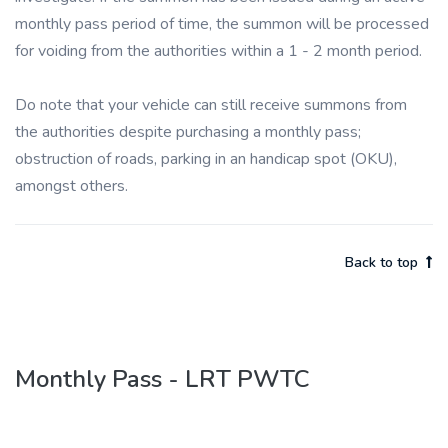
monthly pass period of time, the summon will be processed
for voiding from the authorities within a 1 - 2 month period.
Do note that your vehicle can still receive summons from
the authorities despite purchasing a monthly pass;
obstruction of roads, parking in an handicap spot (OKU),
amongst others.
Back to top
Monthly Pass - LRT PWTC