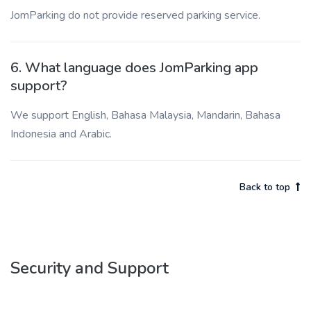
JomParking do not provide reserved parking service.
6. What language does JomParking app
support?
We support English, Bahasa Malaysia, Mandarin, Bahasa
Indonesia and Arabic.
Back to top
Security and Support