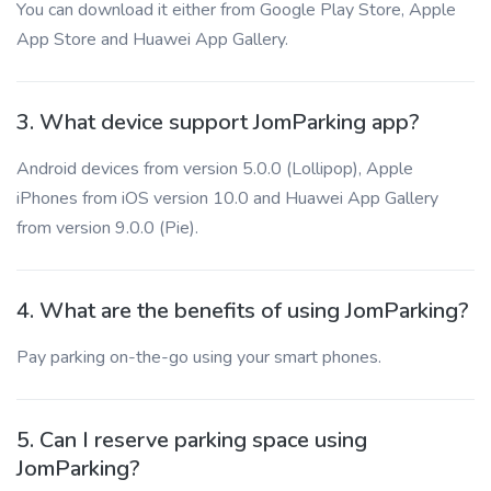
You can download it either from Google Play Store, Apple
App Store and Huawei App Gallery.
3. What device support JomParking app?
Android devices from version 5.0.0 (Lollipop), Apple
iPhones from iOS version 10.0 and Huawei App Gallery
from version 9.0.0 (Pie).
4. What are the benefits of using JomParking?
Pay parking on-the-go using your smart phones.
5. Can I reserve parking space using
JomParking?