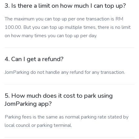
3. Is there a limit on how much I can top up?
The maximum you can top up per one transaction is RM
100.00. But you can top up multiple times, there is no limit
on how many times you can top up per day.
4. Can I get a refund?
JomParking do not handle any refund for any transaction.
5. How much does it cost to park using
JomParking app?
Parking fees is the same as normal parking rate stated by
local council or parking terminal.