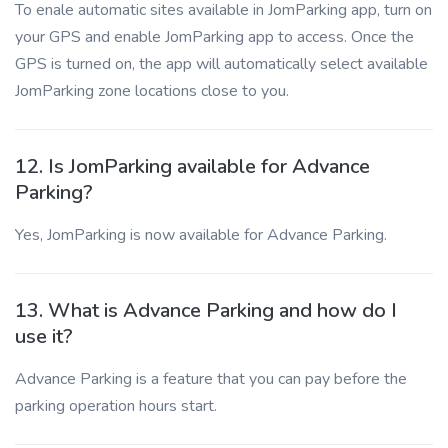
To enale automatic sites available in JomParking app, turn on
your GPS and enable JomParking app to access. Once the
GPS is turned on, the app will automatically select available
JomParking zone locations close to you.
12. Is JomParking available for Advance
Parking?
Yes, JomParking is now available for Advance Parking.
13. What is Advance Parking and how do I
use it?
Advance Parking is a feature that you can pay before the
parking operation hours start.