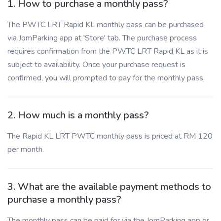
1. How to purchase a monthly pass?
The PWTC LRT Rapid KL monthly pass can be purchased
via JomParking app at 'Store' tab. The purchase process
requires confirmation from the PWTC LRT Rapid KL as it is
subject to availability. Once your purchase request is
confirmed, you will prompted to pay for the monthly pass.
2. How much is a monthly pass?
The Rapid KL LRT PWTC monthly pass is priced at RM 120
per month.
3. What are the available payment methods to
purchase a monthly pass?
The monthly pass can be paid for via the JomParking app or