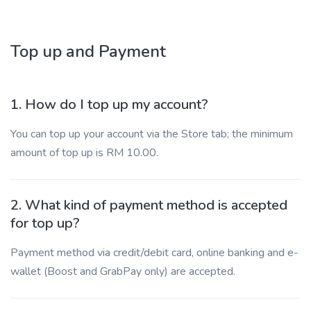
Top up and Payment
1. How do I top up my account?
You can top up your account via the Store tab; the minimum
amount of top up is RM 10.00.
2. What kind of payment method is accepted
for top up?
Payment method via credit/debit card, online banking and e-
wallet (Boost and GrabPay only) are accepted.