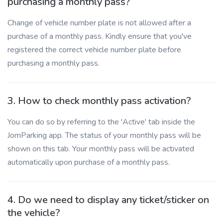
purchasing a monthly pass?
Change of vehicle number plate is not allowed after a
purchase of a monthly pass. Kindly ensure that you've
registered the correct vehicle number plate before
purchasing a monthly pass.
3. How to check monthly pass activation?
You can do so by referring to the 'Active' tab inside the
JomParking app. The status of your monthly pass will be
shown on this tab. Your monthly pass will be activated
automatically upon purchase of a monthly pass.
4. Do we need to display any ticket/sticker on
the vehicle?