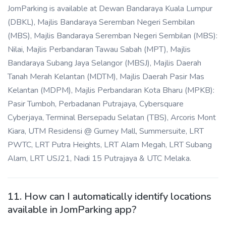
JomParking is available at Dewan Bandaraya Kuala Lumpur
(DBKL), Majlis Bandaraya Seremban Negeri Sembilan
(MBS), Majlis Bandaraya Seremban Negeri Sembilan (MBS):
Nilai, Majlis Perbandaran Tawau Sabah (MPT), Majlis
Bandaraya Subang Jaya Selangor (MBSJ), Majlis Daerah
Tanah Merah Kelantan (MDTM), Majlis Daerah Pasir Mas
Kelantan (MDPM), Majlis Perbandaran Kota Bharu (MPKB):
Pasir Tumboh, Perbadanan Putrajaya, Cybersquare
Cyberjaya, Terminal Bersepadu Selatan (TBS), Arcoris Mont
Kiara, UTM Residensi @ Gurney Mall, Summersuite, LRT
PWTC, LRT Putra Heights, LRT Alam Megah, LRT Subang
Alam, LRT USJ21, Nadi 15 Putrajaya & UTC Melaka.
11. How can I automatically identify locations
available in JomParking app?