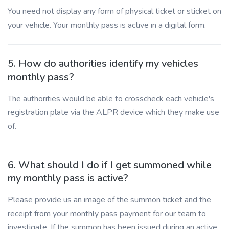
You need not display any form of physical ticket or sticket on
your vehicle. Your monthly pass is active in a digital form.
5. How do authorities identify my vehicles
monthly pass?
The authorities would be able to crosscheck each vehicle's
registration plate via the ALPR device which they make use
of.
6. What should I do if I get summoned while
my monthly pass is active?
Please provide us an image of the summon ticket and the
receipt from your monthly pass payment for our team to
investigate. If the summon has been issued during an active