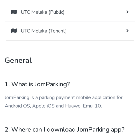
UTC Melaka (Public)
UTC Melaka (Tenant)
General
1. What is JomParking?
JomParking is a parking payment mobile application for
Android OS, Apple iOS and Huawei Emui 10.
2. Where can I download JomParking app?