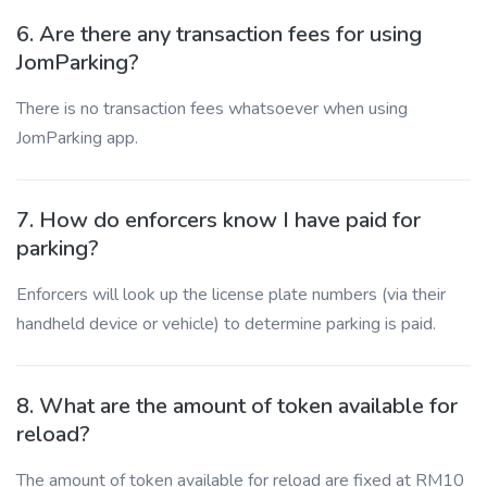
6. Are there any transaction fees for using
JomParking?
There is no transaction fees whatsoever when using
JomParking app.
7. How do enforcers know I have paid for
parking?
Enforcers will look up the license plate numbers (via their
handheld device or vehicle) to determine parking is paid.
8. What are the amount of token available for
reload?
The amount of token available for reload are fixed at RM10