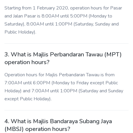
Starting from 1 February 2020, operation hours for Pasar
and Jalan Pasar is 8:00AM until 5:00PM (Monday to
Saturday), 8:00AM until 1:00PM (Saturday, Sunday and
Public Holiday).
3. What is Majlis Perbandaran Tawau (MPT)
operation hours?
Operation hours for Majlis Perbandaran Tawau is from
7:00AM until 6:00PM (Monday to Friday except Public
Holiday) and 7:00AM until 1:00PM (Saturday and Sunday
except Public Holiday).
4. What is Majlis Bandaraya Subang Jaya
(MBSJ) operation hours?