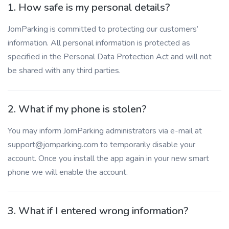
1. How safe is my personal details?
JomParking is committed to protecting our customers’
information. All personal information is protected as
specified in the Personal Data Protection Act and will not
be shared with any third parties.
2. What if my phone is stolen?
You may inform JomParking administrators via e-mail at
support@jomparking.com to temporarily disable your
account. Once you install the app again in your new smart
phone we will enable the account.
3. What if I entered wrong information?