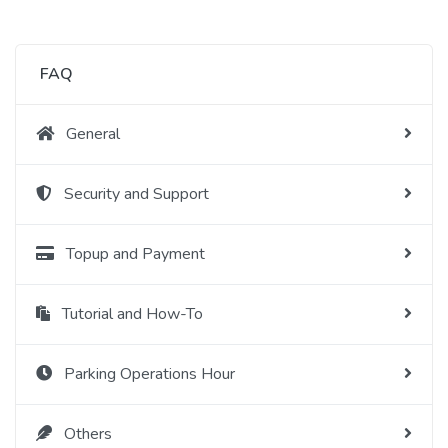
FAQ
General
Security and Support
Topup and Payment
Tutorial and How-To
Parking Operations Hour
Others