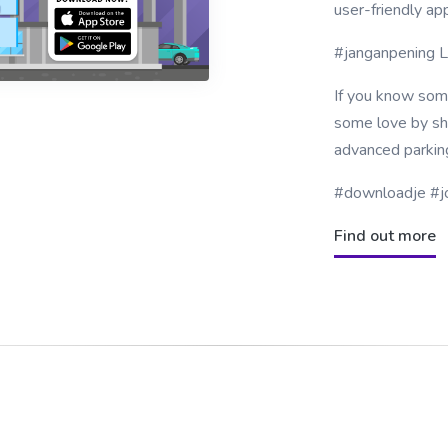
user-friendly ap
#janganpening 
If you know som
some love by sha
advanced parkin
#downloadje #j
Find out more