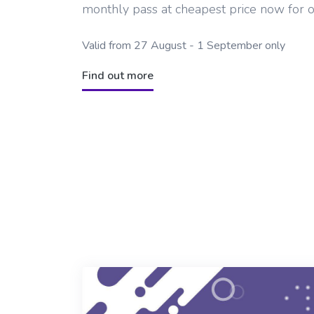
monthly pass at cheapest price now for 
Valid from 27 August - 1 September only
Find out more