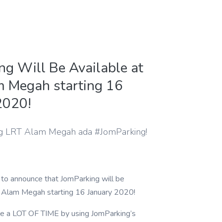
ng Will Be Available at
 Megah starting 16
2020!
g LRT Alam Megah ada #JomParking!
to announce that JomParking will be
T Alam Megah starting 16 January 2020!
e a LOT OF TIME by using JomParking’s