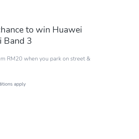
chance to win Huawei
i Band 3
m RM20 when you park on street &
itions apply