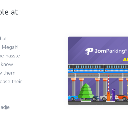
le at
hat
m Megah!
he hassle
u know
ow them
ease their
adje