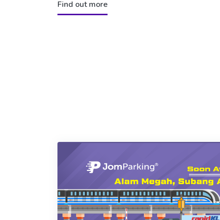
Find out more