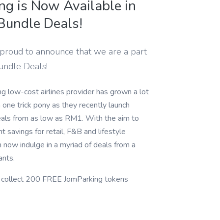
ng is Now Available in
 Bundle Deals!
 proud to announce that we are a part
Bundle Deals!
ng low-cost airlines provider has grown a lot
one trick pony as they recently launch
eals from as low as RM1. With the aim to
nt savings for retail, F&B and lifestyle
an now indulge in a myriad of deals from a
ants.
d collect 200 FREE JomParking tokens