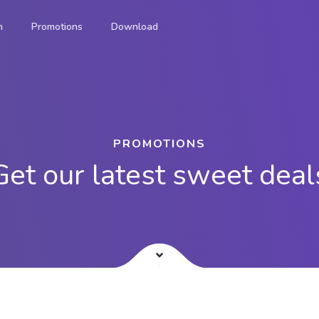
n
Promotions
Download
®
onvenient way to pay for
PROMOTIONS
ement solution.
Get our latest sweet deal
on-the-go.