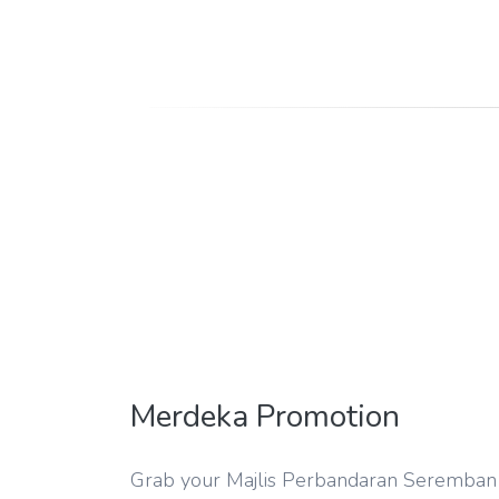
Merdeka Promotion
Grab your Majlis Perbandaran Seremban