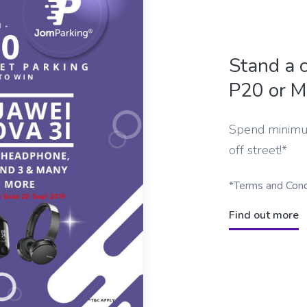
Stand a 
P20 or M
Spend minimu
off street!*
*Terms and Cond
Find out more