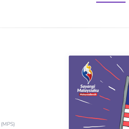
 (MPS)