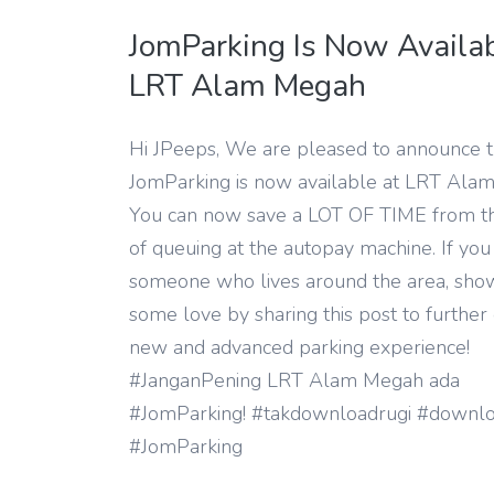
JomParking Is Now Availab
LRT Alam Megah
Hi JPeeps, We are pleased to announce t
JomParking is now available at LRT Ala
You can now save a LOT OF TIME from t
of queuing at the autopay machine. If yo
someone who lives around the area, sh
some love by sharing this post to further 
new and advanced parking experience!
#JanganPening LRT Alam Megah ada
#JomParking! #takdownloadrugi #downlo
#JomParking