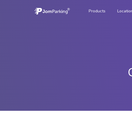
Products
Locatio
JomParking
A quick and c
parking.
JomForce
Mobile enforc
JomValet
Valet parking 