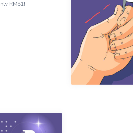
only RM81!