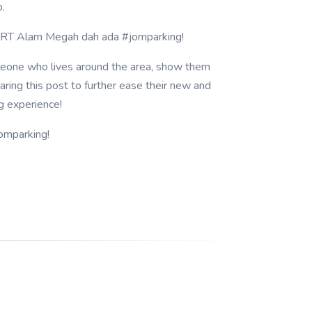
p.
LRT Alam Megah dah ada #jomparking!
eone who lives around the area, show them
ring this post to further ease their new and
g experience!
omparking!