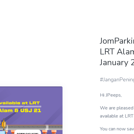
JomParki
LRT Alam
January 
#JanganPenin
Hi JPeeps,
We are pleased 
available at LR
You can now sav