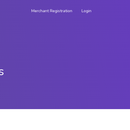
Merchant Registration
Login
s