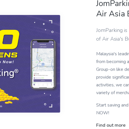
JomParki
Air Asia
JomParking is
of Air Asia's 
Malaysia's leadi
from becoming a 
Group-on like d
provide significa
activities, we c
variety of merch
Start saving an
NOW!
Find out more